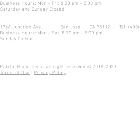
Business Hours: Mon - Fri: 8:30 am - 5:00 pm
Saturday and Sunday Closed
1766 Junction Ave.
San Jose CA 95112
Tel: (408
Business Hours: Mon - Sat: 8:30 am - 5:00 pm
Sunday Closed
Pacific Home Decor all right reserved © 2018-2023
Terms of Use
|
Privacy Policy