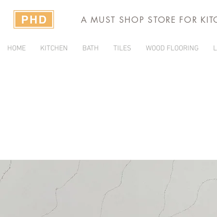
A MUST SHOP STORE FOR KI
HOME
KITCHEN
BATH
TILES
WOOD FLOORING
L