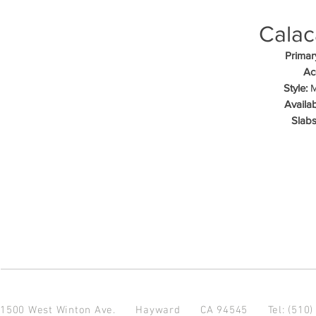
Calac
Primar
Ac
Style:
M
Availab
Slabs
1500 West Winton Ave.
Hayward CA 94545
Tel: (510