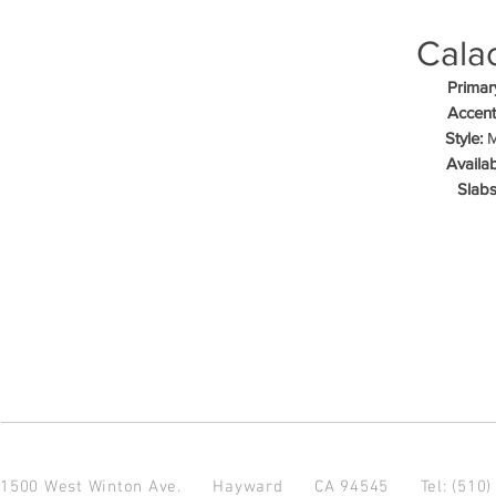
Calac
Primar
Accent
Style:
M
Availab
Slabs
1500 West Winton Ave.
Hayward CA 94545
Tel: (510