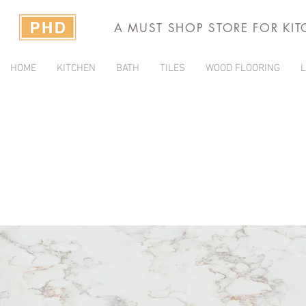
A MUST SHOP STORE FOR KI
HOME
KITCHEN
BATH
TILES
WOOD FLOORING
L