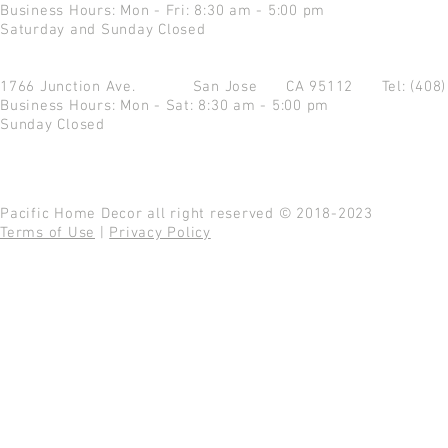
Business Hours: Mon - Fri: 8:30 am - 5:00 pm
Saturday and Sunday Closed
1766 Junction Ave.
San Jose CA 95112
Tel: (408
Business Hours: Mon - Sat: 8:30 am - 5:00 pm
Sunday Closed
Pacific Home Decor all right reserved © 2018-2023
Terms of Use
|
Privacy Policy