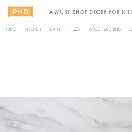
A MUST SHOP STORE FOR KI
HOME
KITCHEN
BATH
TILES
WOOD FLOORING
L