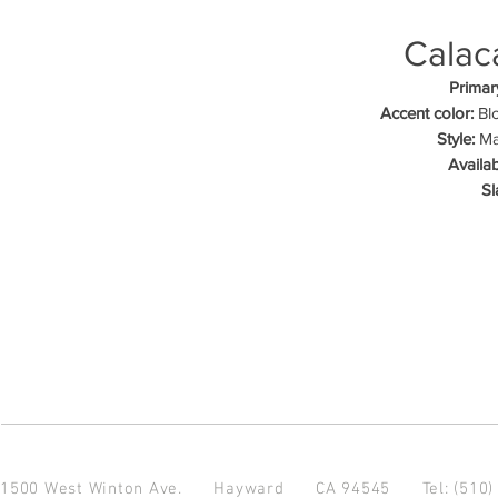
Calac
Primar
Accent color:
Blo
Style:
Mar
Availab
Sl
1500 West Winton Ave.
Hayward CA 94545
Tel: (510