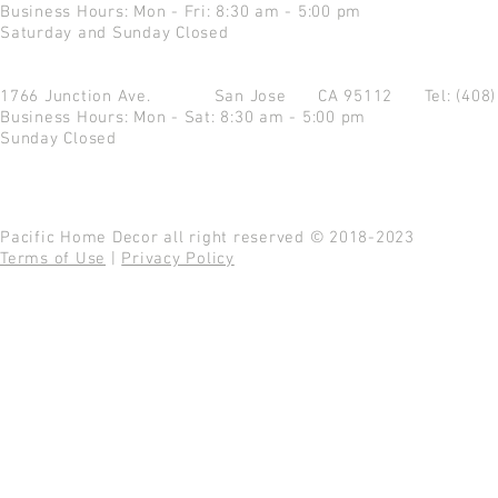
Business Hours: Mon - Fri: 8:30 am - 5:00 pm
Saturday and Sunday Closed
1766 Junction Ave.
San Jose CA 95112
Tel: (408
Business Hours: Mon - Sat: 8:30 am - 5:00 pm
Sunday Closed
Pacific Home Decor all right reserved © 2018-2023
Terms of Use
|
Privacy Policy