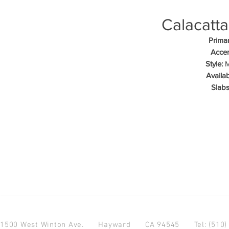
Calacatta
Primar
Accen
Style:
M
Availab
Slabs
1500 West Winton Ave.
Hayward CA 94545
Tel: (510