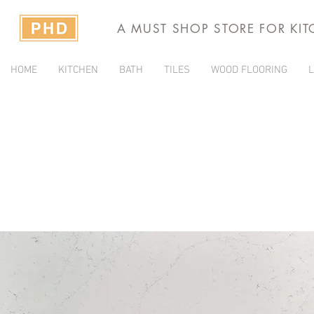
A MUST SHOP STORE FOR KI
HOME
KITCHEN
BATH
TILES
WOOD FLOORING
L