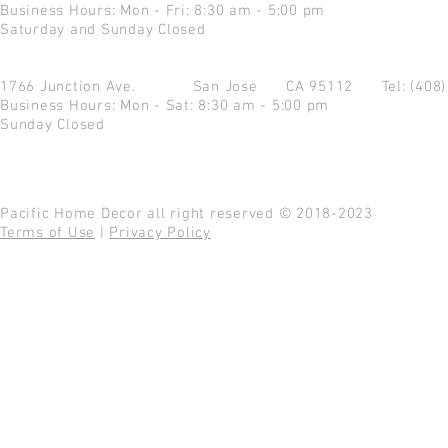
Business Hours: Mon - Fri: 8:30 am - 5:00 pm
Saturday and Sunday Closed
1766 Junction Ave.
San Jose CA 95112
Tel: (408
Business Hours: Mon - Sat: 8:30 am - 5:00 pm
Sunday Closed
Pacific Home Decor all right reserved © 2018-2023
Terms of Use
|
Privacy Policy