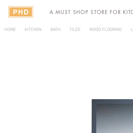
A MUST SHOP STORE FOR KI
HOME
KITCHEN
BATH
TILES
WOOD FLOORING
L