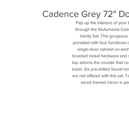
Cadence Grey 72" Dou
Pep up the interiors of your 
through the Stufurhome Cad
Vanity Set. This gorgeous u
provided with four functional 
single-door cabinet on each 
brushed nickel hardware and s
top adorns the counter that c
basin. Six pre-drilled faucet hol
are not offered with this set. 
wood framed mirror is per