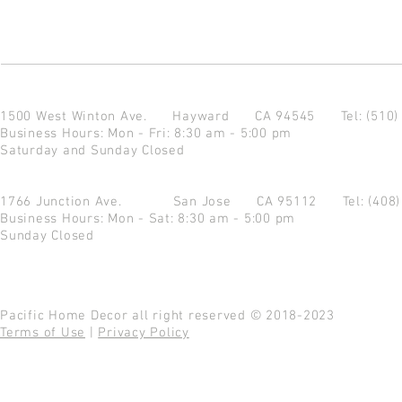
1500 West Winton Ave.
Hayward CA 94545
Tel: (510
Business Hours: Mon - Fri: 8:30 am - 5:00 pm
Saturday and Sunday Closed
1766 Junction Ave.
San Jose CA 95112
Tel: (408
Business Hours: Mon - Sat: 8:30 am - 5:00 pm
Sunday Closed
Pacific Home Decor all right reserved © 2018-2023
Terms of Use
|
Privacy Policy