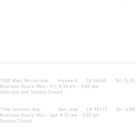
1500 West Winton Ave.
Hayward CA 94545
Tel: (510
Business Hours: Mon - Fri: 8:30 am - 5:00 pm
Saturday and Sunday Closed
1766 Junction Ave.
San Jose CA 95112
Tel: (408
Business Hours: Mon - Sat: 8:30 am - 5:00 pm
Sunday Closed