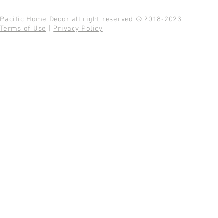
Pacific Home Decor all right reserved © 2018-2023
Terms of Use
|
Privacy Policy