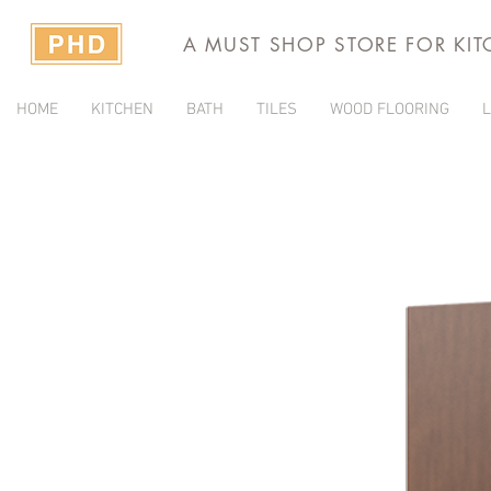
A MUST SHOP STORE FOR KI
HOME
KITCHEN
BATH
TILES
WOOD FLOORING
L