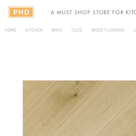
A MUST SHOP STORE FOR KI
HOME
KITCHEN
BATH
TILES
WOOD FLOORING
L