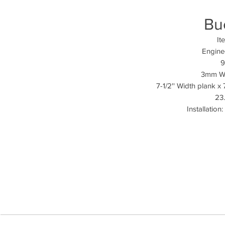
Bu
It
Engine
9
3mm We
7-1/2'' Width plank x
23.
Installation