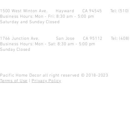
1500 West Winton Ave.
Hayward CA 94545
Tel: (510
Business Hours: Mon - Fri: 8:30 am - 5:00 pm
Saturday and Sunday Closed
1766 Junction Ave.
San Jose CA 95112
Tel: (408
Business Hours: Mon - Sat: 8:30 am - 5:00 pm
Sunday Closed
Pacific Home Decor all right reserved © 2018-2023
Terms of Use
|
Privacy Policy