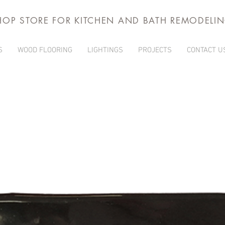
HOP STORE FOR KITCHEN AND BATH REMODELI
S
WOOD FLOORING
LIGHTINGS
PROJECTS
CONTACT U