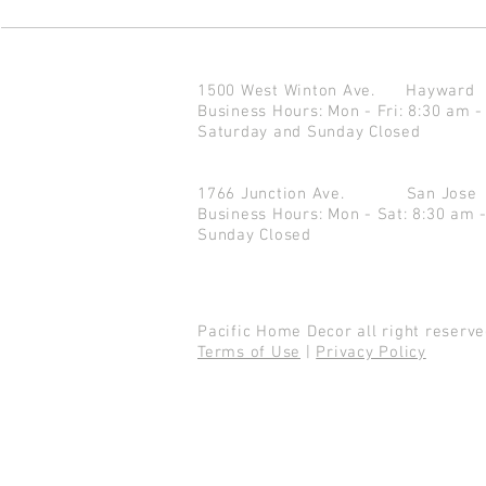
1500 West Winton Ave.
Haywar
Business Hours: Mon - Fri: 8:30 am -
Saturday and Sunday Closed
1766 Junction Ave.
San Jo
Business Hours: Mon - Sat: 8:30 am 
Sunday Closed
Pacific Home Decor all right reser
Terms of Use
|
Privacy Policy