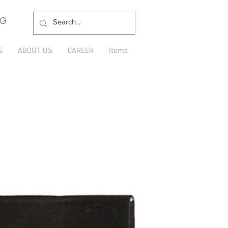
NG
S
ABOUT US
CAREER
Items