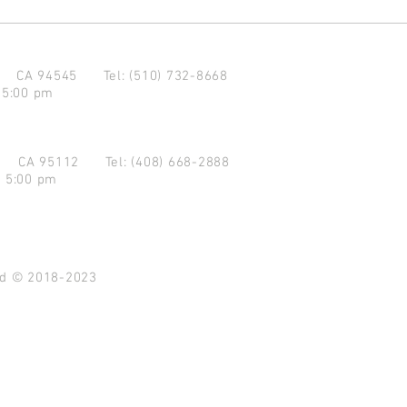
d CA 94545
Tel: (510) 732-8668
 5:00 pm
se CA 95112
Tel: (408) 668-2888
- 5:00 pm
ved © 2018-2023