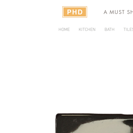
A MUST S
HOME
KITCHEN
BATH
TILE