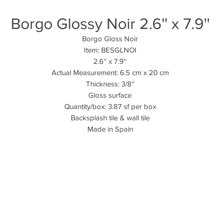
Borgo Glossy Noir 2.6'' x 7.9''
Borgo Gloss Noir
Item: BESGLNOI
2.6'' x 7.9''
Actual Measurement: 6.5 cm x 20 cm
Thickness: 3/8''
Gloss surface
Quantity/box: 3.87 sf per box
Backsplash tile & wall tile
Made in Spain