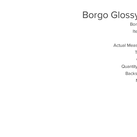
Borgo Glossy 
Bor
I
Actual Meas
T
Quantit
Backsp