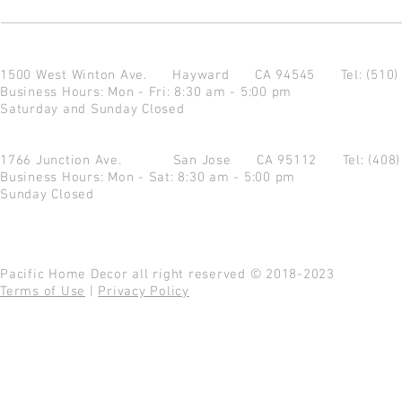
1500 West Winton Ave.
Hayward CA 94545
Tel: (510
Business Hours: Mon - Fri: 8:30 am - 5:00 pm
Saturday and Sunday Closed
1766 Junction Ave.
San Jose CA 95112
Tel: (408
Business Hours: Mon - Sat: 8:30 am - 5:00 pm
Sunday Closed
Pacific Home Decor all right reserved © 2018-2023
Terms of Use
|
Privacy Policy