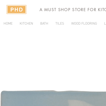
A MUST SHOP STORE FOR KI
HOME
KITCHEN
BATH
TILES
WOOD FLOORING
L