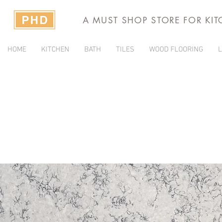
A MUST SHOP STORE FOR KI
HOME
KITCHEN
BATH
TILES
WOOD FLOORING
L