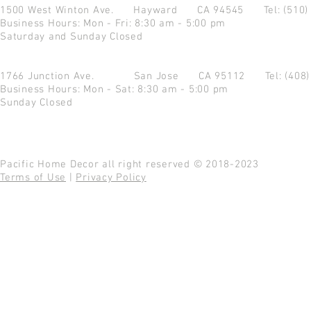
1500 West Winton Ave.
Hayward CA 94545
Tel: (510
Business Hours: Mon - Fri: 8:30 am - 5:00 pm
Saturday and Sunday Closed
1766 Junction Ave.
San Jose CA 95112
Tel: (408
Business Hours: Mon - Sat: 8:30 am - 5:00 pm
Sunday Closed
Pacific Home Decor all right reserved © 2018-2023
Terms of Use
|
Privacy Policy