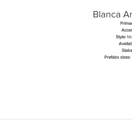
Blanca A
Primar
Accen
Style:
Mar
Availab
Slabs
Prefabs sizes: