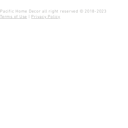
Pacific Home Decor all right reserved © 2018-2023
Terms of Use
|
Privacy Policy