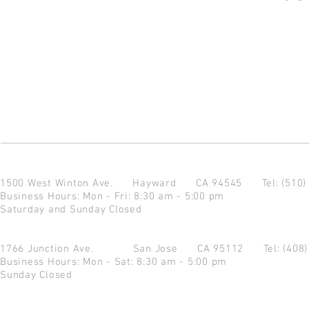
1500 West Winton Ave.
Hayward CA 94545
Tel: (510
Business Hours: Mon - Fri: 8:30 am - 5:00 pm
Saturday and Sunday Closed
1766 Junction Ave.
San Jose CA 95112
Tel: (408
Business Hours: Mon - Sat: 8:30 am - 5:00 pm
Sunday Closed