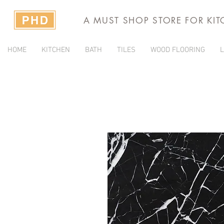
A MUST SHOP STORE FOR KI
HOME
KITCHEN
BATH
TILES
WOOD FLOORING
L