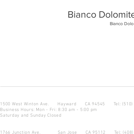
Bianco Dolomit
Bianco Dolo
1500 West Winton Ave.
Hayward CA 94545
Tel: (510
Business Hours: Mon - Fri: 8:30 am - 5:00 pm
Saturday and Sunday Closed
1766 Junction Ave.
San Jose CA 95112
Tel: (408