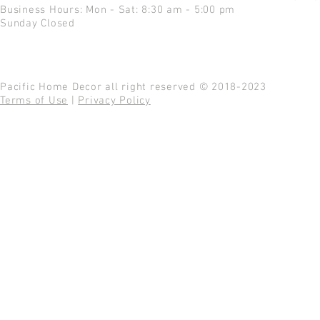
Business Hours: Mon - Sat: 8:30 am - 5:00 pm
Sunday Closed
Pacific Home Decor all right reserved © 2018-2023
Terms of Use
|
Privacy Policy