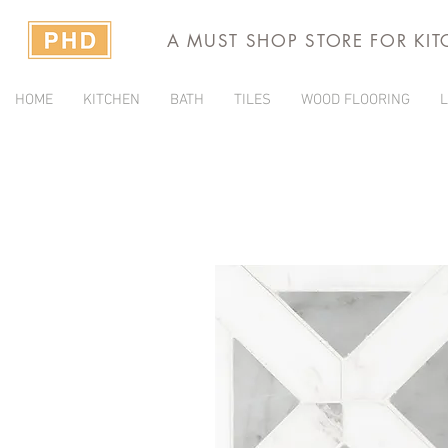
A MUST SHOP STORE FOR KI
HOME
KITCHEN
BATH
TILES
WOOD FLOORING
L