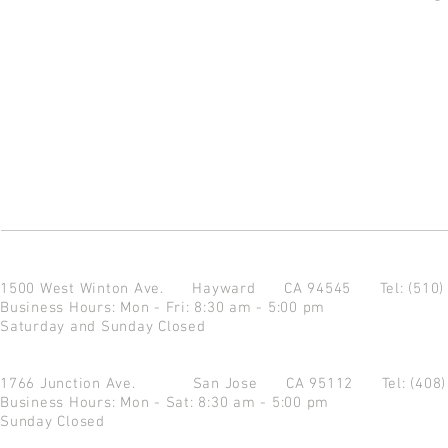
1500 West Winton Ave.
Hayward CA 94545
Tel: (510
Business Hours: Mon - Fri: 8:30 am - 5:00 pm
Saturday and Sunday Closed
1766 Junction Ave.
San Jose CA 95112
Tel: (408
Business Hours: Mon - Sat: 8:30 am - 5:00 pm
Sunday Closed