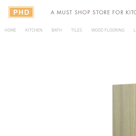
A MUST SHOP STORE FOR KI
HOME
KITCHEN
BATH
TILES
WOOD FLOORING
L