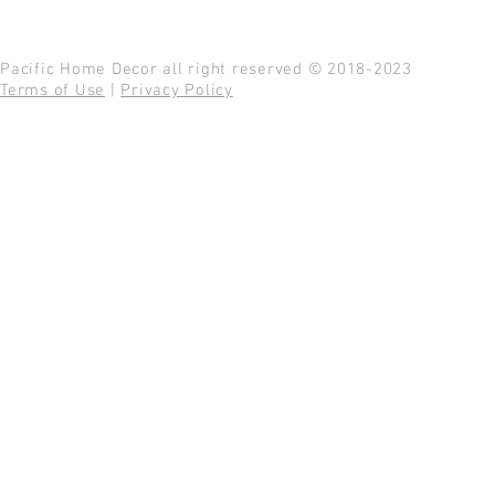
Pacific Home Decor all right reserved © 2018-2023
Terms of Use
|
Privacy Policy