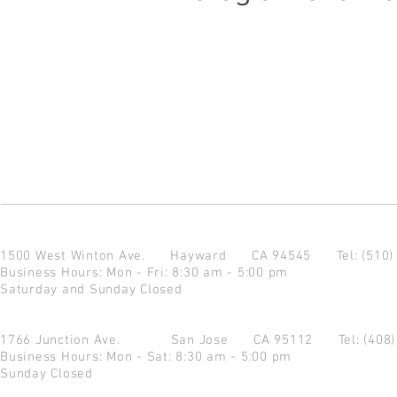
1500 West Winton Ave.
Hayward CA 94545
Tel: (510
Business Hours: Mon - Fri: 8:30 am - 5:00 pm
Saturday and Sunday Closed
1766 Junction Ave.
San Jose CA 95112
Tel: (408
Business Hours: Mon - Sat: 8:30 am - 5:00 pm
Sunday Closed