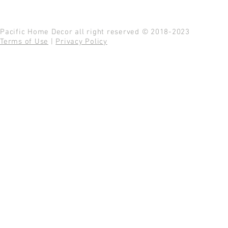
Pacific Home Decor all right reserved © 2018-2023
Terms of Use
|
Privacy Policy