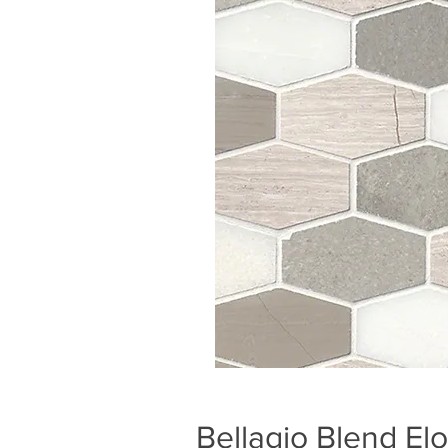
Bellagio Blend E