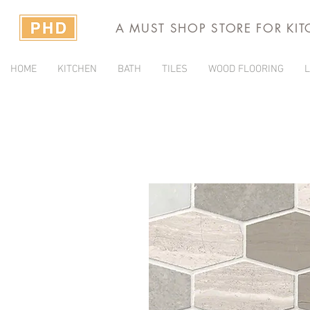
A MUST SHOP STORE FOR KI
HOME
KITCHEN
BATH
TILES
WOOD FLOORING
L