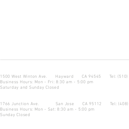
1500 West Winton Ave.
Hayward CA 94545
Tel: (510
Business Hours: Mon - Fri: 8:30 am - 5:00 pm
Saturday and Sunday Closed
1766 Junction Ave.
San Jose CA 95112
Tel: (408
Business Hours: Mon - Sat: 8:30 am - 5:00 pm
Sunday Closed