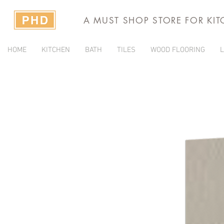
A MUST SHOP STORE FOR KI
HOME
KITCHEN
BATH
TILES
WOOD FLOORING
L