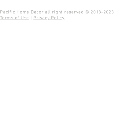
Pacific Home Decor all right reserved © 2018-2023
Terms of Use
|
Privacy Policy