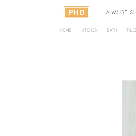
A MUST S
HOME
KITCHEN
BATH
TILE