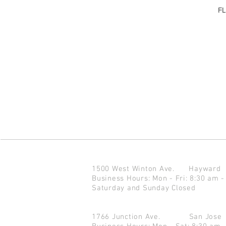
FL
1500 West Winton Ave.
Haywar
Business Hours: Mon - Fri: 8:30 am -
Saturday and Sunday Closed
1766 Junction Ave.
San Jo