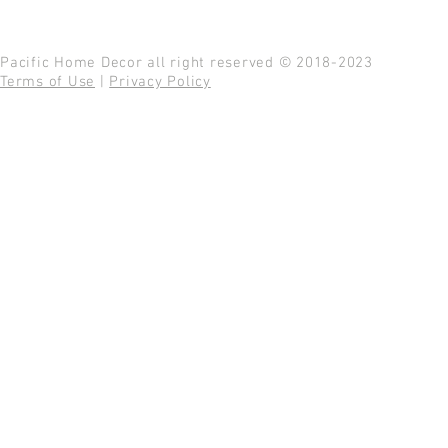
Pacific Home Decor all right reserved © 2018-2023
Terms of Use
|
Privacy Policy