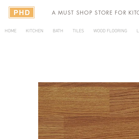
A MUST SHOP STORE FOR KI
HOME
KITCHEN
BATH
TILES
WOOD FLOORING
L