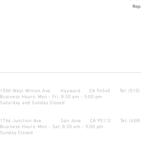
Repu
1500 West Winton Ave.
Hayward CA 94545
Tel: (510
Business Hours: Mon - Fri: 8:30 am - 5:00 pm
Saturday and Sunday Closed
1766 Junction Ave.
San Jose CA 95112
Tel: (408
Business Hours: Mon - Sat: 8:30 am - 5:00 pm
Sunday Closed