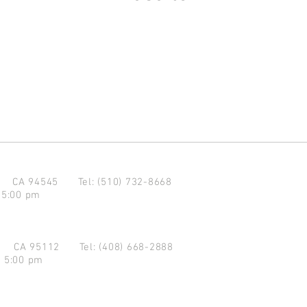
d CA 94545
Tel: (510) 732-8668
 5:00 pm
se CA 95112
Tel: (408) 668-2888
- 5:00 pm