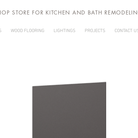
HOP STORE FOR KITCHEN AND BATH REMODELI
S
WOOD FLOORING
LIGHTINGS
PROJECTS
CONTACT U