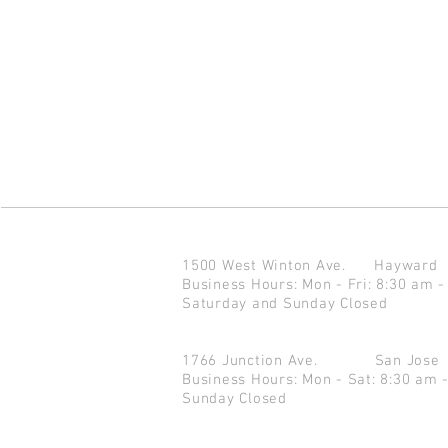
1500 West Winton Ave.
Haywar
Business Hours: Mon - Fri: 8:30 am -
Saturday and Sunday Closed
1766 Junction Ave.
San Jo
Business Hours: Mon - Sat: 8:30 am 
Sunday Closed