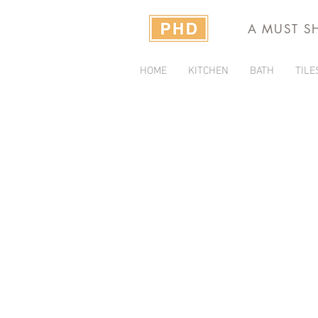
A MUST S
HOME
KITCHEN
BATH
TILE