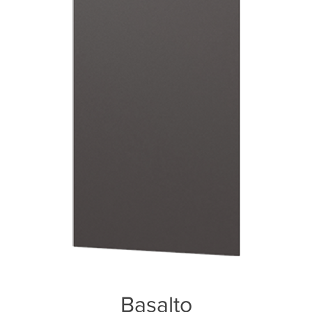
Basalto