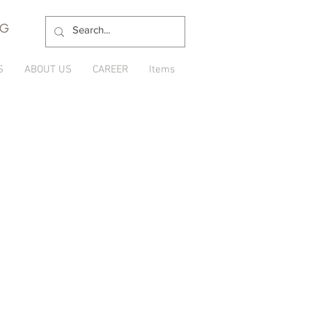
NG
S
ABOUT US
CAREER
Items