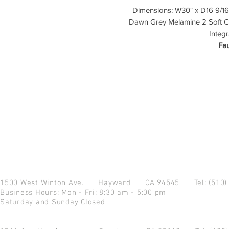
Dimensions: W30" x D16 9/16"
Dawn Grey Melamine 2 Soft Cl
Integ
Fau
1500 West Winton Ave.
Hayward CA 94545
Tel: (510
Business Hours: Mon - Fri: 8:30 am - 5:00 pm
Saturday and Sunday Closed