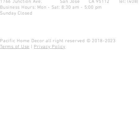
1766 Junction Ave.
San Jose CA 95112
Tel: (408
Business Hours: Mon - Sat: 8:30 am - 5:00 pm
Sunday Closed
Pacific Home Decor all right reserved © 2018-2023
Terms of Use
|
Privacy Policy