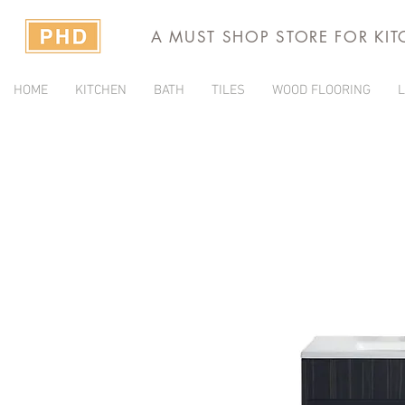
A MUST SHOP STORE FOR KI
HOME
KITCHEN
BATH
TILES
WOOD FLOORING
L