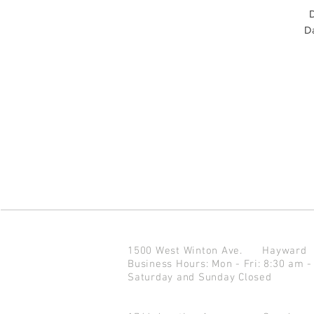
D
Da
1500 West Winton Ave.
Haywar
Business Hours: Mon - Fri: 8:30 am -
Saturday and Sunday Closed