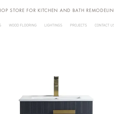
HOP STORE FOR KITCHEN AND BATH REMODELI
S
WOOD FLOORING
LIGHTINGS
PROJECTS
CONTACT U