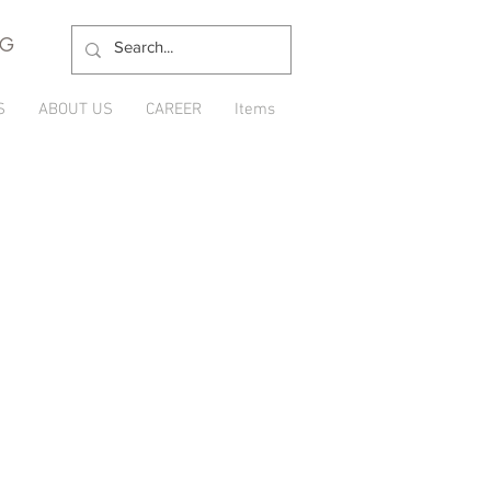
NG
S
ABOUT US
CAREER
Items