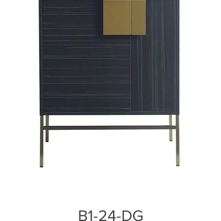
B1-24-DG