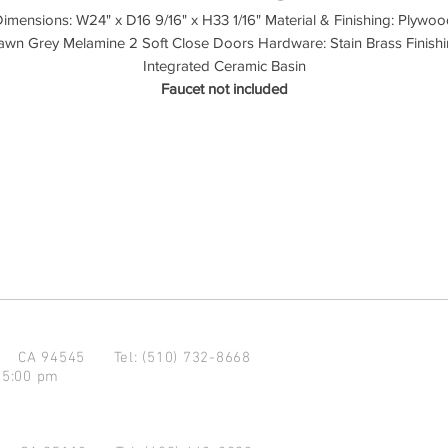
imensions: W24" x D16 9/16" x H33 1/16" Material & Finishing: Plywo
wn Grey Melamine 2 Soft Close Doors Hardware: Stain Brass Finish
Integrated Ceramic Basin
Faucet not included
d CA 94545
Tel: (510) 732-8668
 5:00 pm