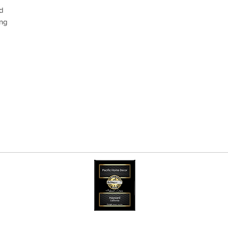
od
ing