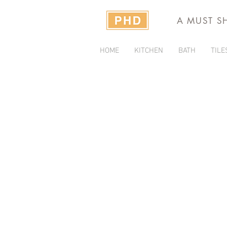
A MUST S
HOME
KITCHEN
BATH
TILE