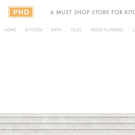
A MUST SHOP STORE FOR KI
HOME
KITCHEN
BATH
TILES
WOOD FLOORING
L