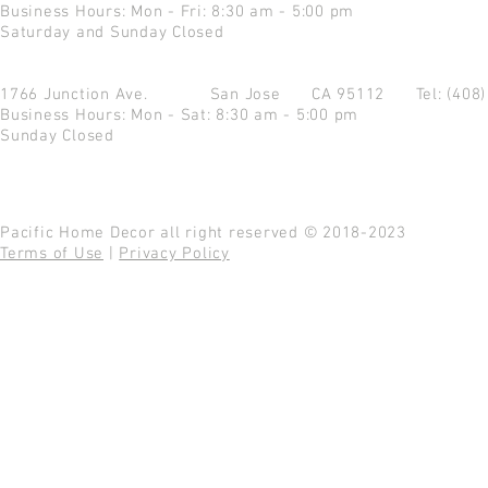
Business Hours: Mon - Fri: 8:30 am - 5:00 pm
Saturday and Sunday Closed
1766 Junction Ave.
San Jose CA 95112
Tel: (408
Business Hours: Mon - Sat: 8:30 am - 5:00 pm
Sunday Closed
Pacific Home Decor all right reserved © 2018-2023
Terms of Use
|
Privacy Policy