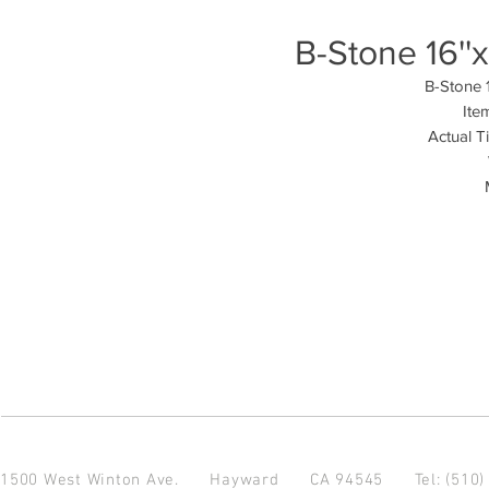
B-Stone 16''
B-Stone 1
Ite
Actual T
1500 West Winton Ave.
Hayward CA 94545
Tel: (510