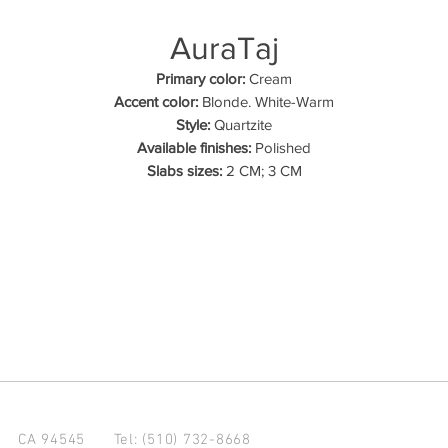
AuraTaj
Primary color:
Cream
Accent color:
Blonde. White-Warm
Style:
Quartzite
Available finishes:
Polished
Slabs sizes:
2 CM; 3 CM
d CA 94545
Tel: (510) 732-8668