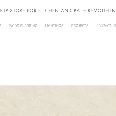
HOP STORE FOR KITCHEN AND BATH REMODELI
S
WOOD FLOORING
LIGHTINGS
PROJECTS
CONTACT U