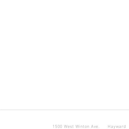
1500 West Winton Ave.
Haywar