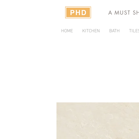
A MUST S
HOME
KITCHEN
BATH
TILE