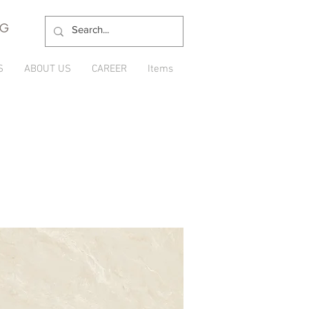
NG
S
ABOUT US
CAREER
Items