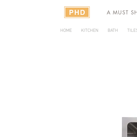
A MUST S
HOME
KITCHEN
BATH
TILE