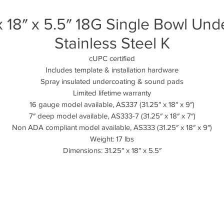
 18″ x 5.5″ 18G Single Bowl U
Stainless Steel K
cUPC certified
Includes template & installation hardware
Spray insulated undercoating & sound pads
Limited lifetime warranty
16 gauge model available, AS337 (31.25″ x 18″ x 9″)
7″ deep model available, AS333-7 (31.25″ x 18″ x 7″)
Non ADA compliant model available, AS333 (31.25″ x 18″ x 9″)
Weight: 17 lbs
Dimensions: 31.25″ x 18″ x 5.5″