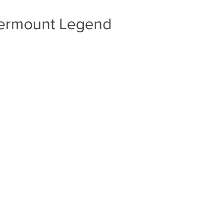
ndermount Legend