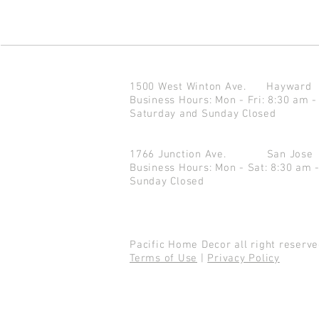
1500 West Winton Ave.
Haywar
Business Hours: Mon - Fri: 8:30 am -
Saturday and Sunday Closed
1766 Junction Ave.
San Jo
Business Hours: Mon - Sat: 8:30 am 
Sunday Closed
Pacific Home Decor all right reser
Terms of Use
|
Privacy Policy