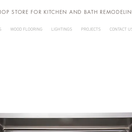
HOP STORE FOR KITCHEN AND BATH REMODELI
S
WOOD FLOORING
LIGHTINGS
PROJECTS
CONTACT U