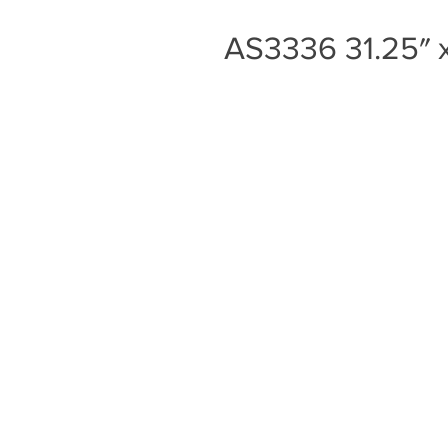
AS3336 31.25″ x