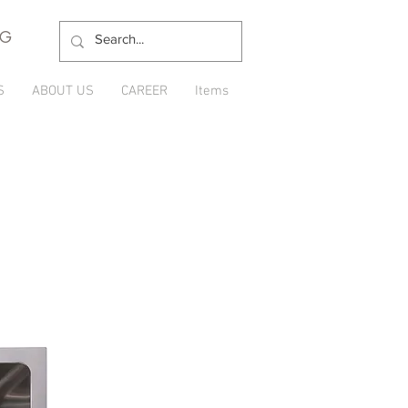
NG
S
ABOUT US
CAREER
Items