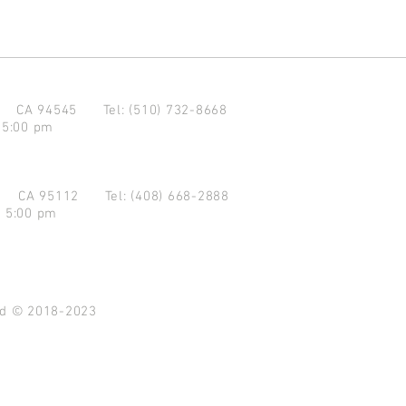
d CA 94545
Tel: (510) 732-8668
 5:00 pm
se CA 95112
Tel: (408) 668-2888
- 5:00 pm
ved © 2018-2023