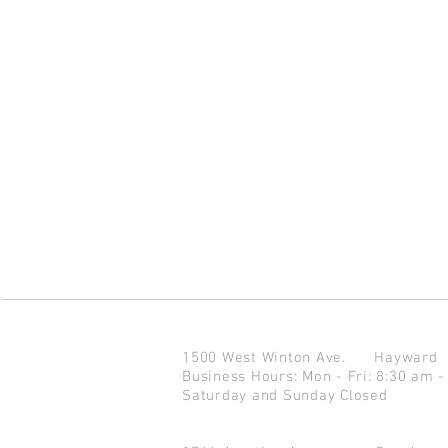
1500 West Winton Ave.
Haywar
Business Hours: Mon - Fri: 8:30 am -
Saturday and Sunday Closed