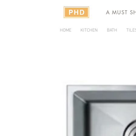
A MUST S
HOME
KITCHEN
BATH
TILE