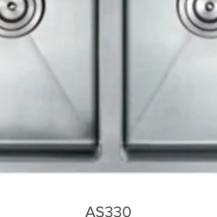
AS330