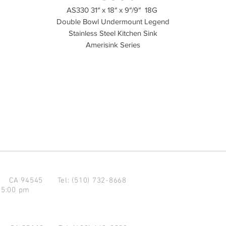
AS330 31″ x 18″ x 9″/9″ 18G
Double Bowl Undermount Legend
Stainless Steel Kitchen Sink
Amerisink Series
d CA 94545
Tel: (510) 732-8668
 5:00 pm