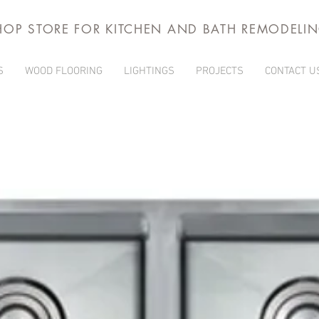
HOP STORE FOR KITCHEN AND BATH REMODELI
S
WOOD FLOORING
LIGHTINGS
PROJECTS
CONTACT U