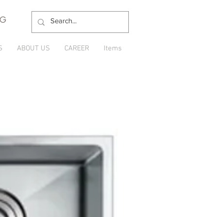
NG
S
ABOUT US
CAREER
Items