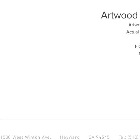
Artwood 
Artwo
Actual
Fl
1500 West Winton Ave.
Hayward CA 94545
Tel: (510