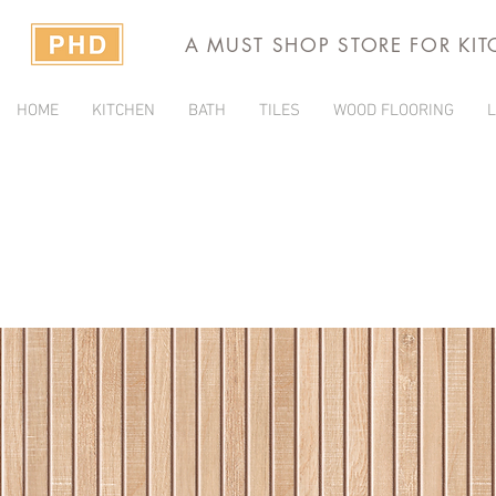
A MUST SHOP STORE FOR KI
HOME
KITCHEN
BATH
TILES
WOOD FLOORING
L