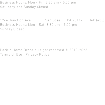
Business Hours: Mon - Fri: 8:30 am - 5:00 pm
Saturday and Sunday Closed
1766 Junction Ave.
San Jose CA 95112
Tel: (408
Business Hours: Mon - Sat: 8:30 am - 5:00 pm
Sunday Closed
Pacific Home Decor all right reserved © 2018-2023
Terms of Use
|
Privacy Policy