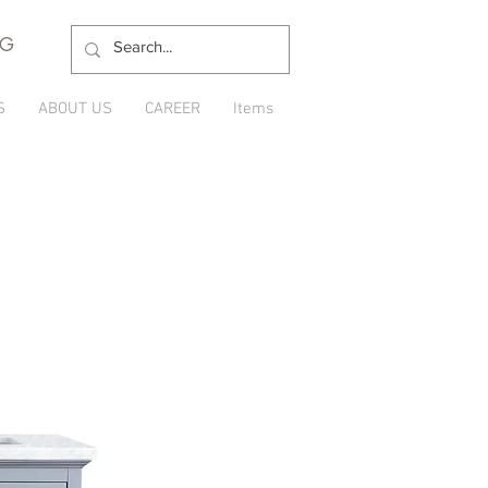
NG
S
ABOUT US
CAREER
Items