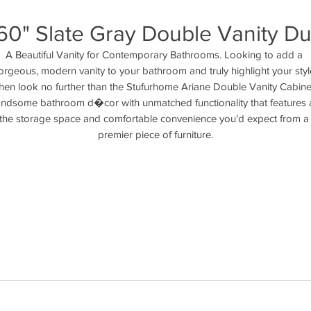
60" Slate Gray Double Vanity Du
A Beautiful Vanity for Contemporary Bathrooms. Looking to add a 
orgeous, modern vanity to your bathroom and truly highlight your style
hen look no further than the Stufurhome Ariane Double Vanity Cabinet
ndsome bathroom d�cor with unmatched functionality that features al
the storage space and comfortable convenience you'd expect from a 
premier piece of furniture.