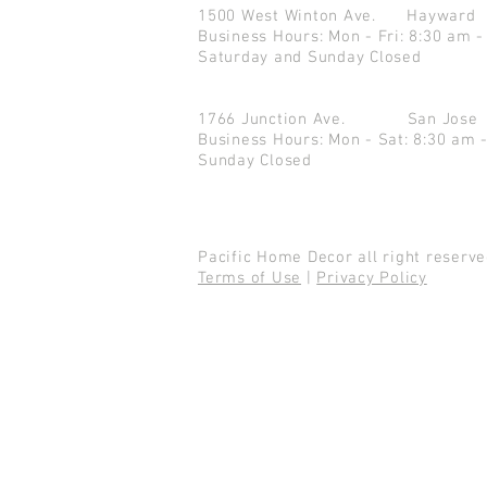
1500 West Winton Ave.
Haywar
Business Hours: Mon - Fri: 8:30 am -
Saturday and Sunday Closed
1766 Junction Ave.
San Jo
Business Hours: Mon - Sat: 8:30 am 
Sunday Closed
Pacific Home Decor all right reser
Terms of Use
|
Privacy Policy