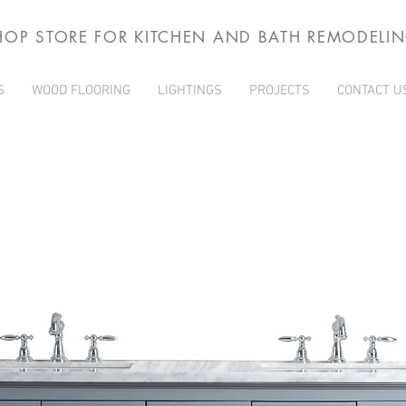
HOP STORE FOR KITCHEN AND BATH REMODELI
S
WOOD FLOORING
LIGHTINGS
PROJECTS
CONTACT U