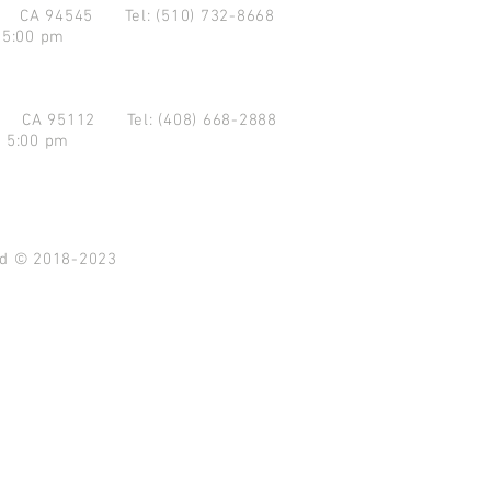
d CA 94545
Tel: (510) 732-8668
 5:00 pm
se CA 95112
Tel: (408) 668-2888
- 5:00 pm
ved © 2018-2023