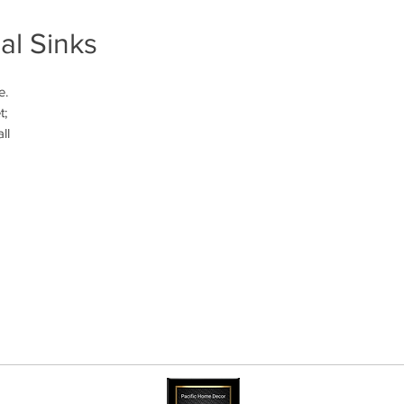
al Sinks
. 
; 
l 