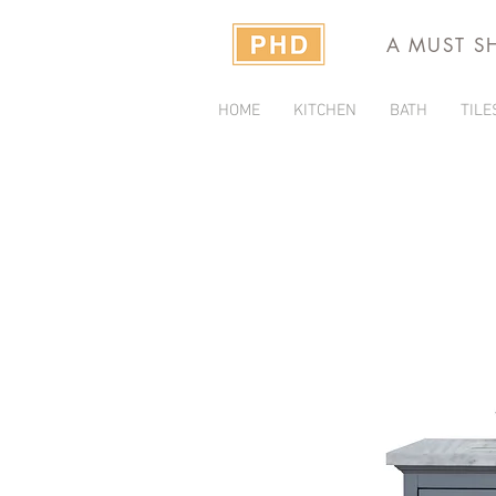
A MUST S
HOME
KITCHEN
BATH
TILE