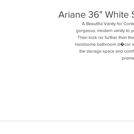
Ariane 36" White S
A Beautiful Vanity for Con
gorgeous, modern vanity to you
Then look no further than the
handsome bathroom d�cor with 
the storage space and comfo
premie