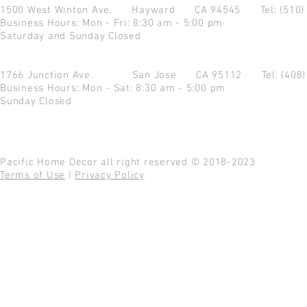
1500 West Winton Ave.
Hayward CA 94545
Tel: (510
Business Hours: Mon - Fri: 8:30 am - 5:00 pm
Saturday and Sunday Closed
1766 Junction Ave.
San Jose CA 95112
Tel: (408
Business Hours: Mon - Sat: 8:30 am - 5:00 pm
Sunday Closed
Pacific Home Decor all right reserved © 2018-2023
Terms of Use
|
Privacy Policy