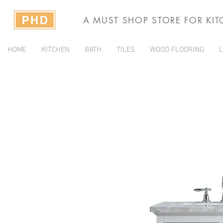
A MUST SHOP STORE FOR KI
HOME
KITCHEN
BATH
TILES
WOOD FLOORING
L