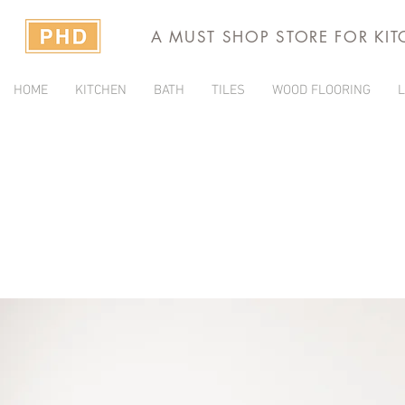
A MUST SHOP STORE FOR KI
HOME
KITCHEN
BATH
TILES
WOOD FLOORING
L