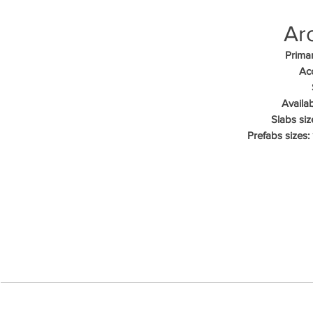
Arc
Primar
Acc
Availab
Slabs siz
Prefabs sizes: