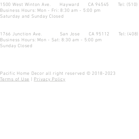
1500 West Winton Ave.
Hayward CA 94545
Tel: (510
Business Hours: Mon - Fri: 8:30 am - 5:00 pm
Saturday and Sunday Closed
1766 Junction Ave.
San Jose CA 95112
Tel: (408
Business Hours: Mon - Sat: 8:30 am - 5:00 pm
Sunday Closed
Pacific Home Decor all right reserved © 2018-2023
Terms of Use
|
Privacy Policy