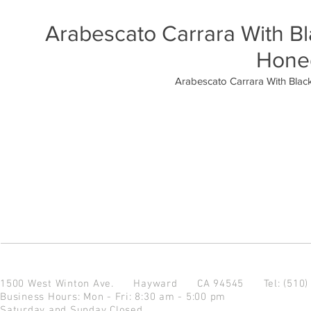
Arabescato Carrara With B
Hone
Arabescato Carrara With Blac
1500 West Winton Ave.
Hayward CA 94545
Tel: (510
Business Hours: Mon - Fri: 8:30 am - 5:00 pm
Saturday and Sunday Closed