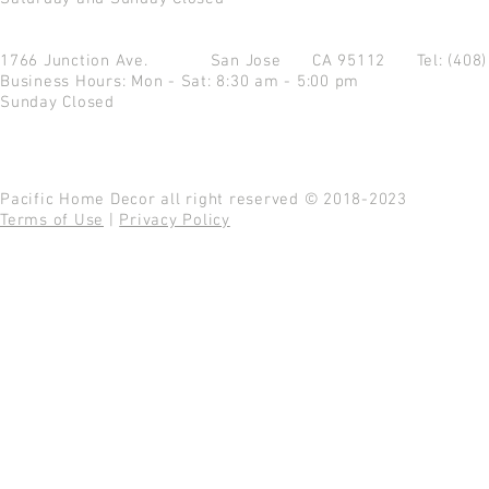
1766 Junction Ave.
San Jose CA 95112
Tel: (408
Business Hours: Mon - Sat: 8:30 am - 5:00 pm
Sunday Closed
Pacific Home Decor all right reserved © 2018-2023
Terms of Use
|
Privacy Policy