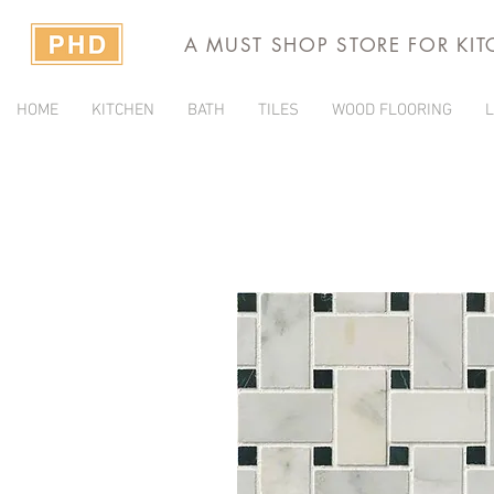
A MUST SHOP STORE FOR KI
HOME
KITCHEN
BATH
TILES
WOOD FLOORING
L