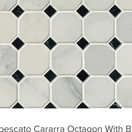
bescato Cararra Octagon With B