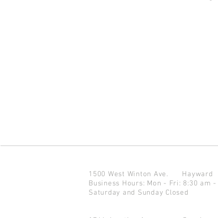
1500 West Winton Ave.
Haywar
Business Hours: Mon - Fri: 8:30 am -
Saturday and Sunday Closed