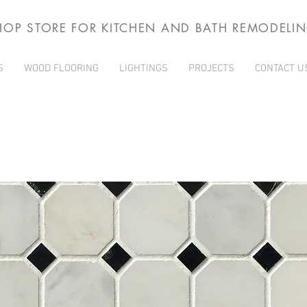
HOP STORE FOR KITCHEN AND BATH REMODELI
S
WOOD FLOORING
LIGHTINGS
PROJECTS
CONTACT U