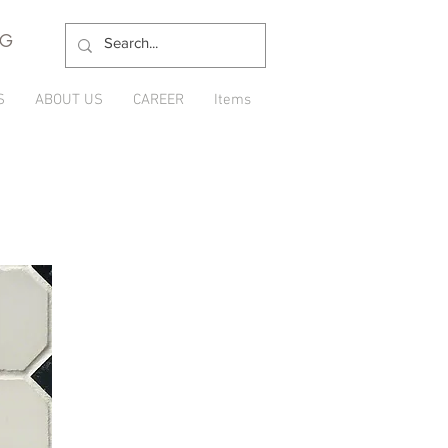
NG
S
ABOUT US
CAREER
Items