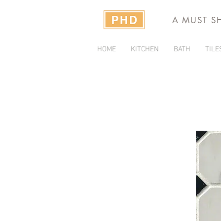
A MUST S
HOME
KITCHEN
BATH
TILE