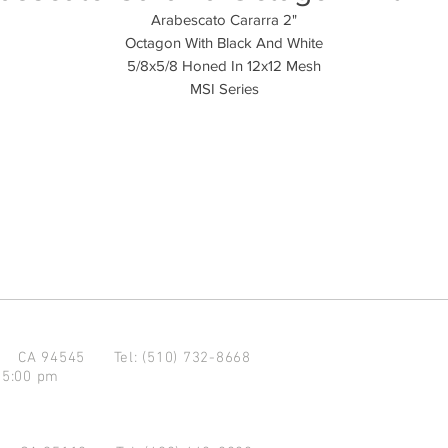
Arabescato Cararra 2"
Octagon With Black And White
5/8x5/8 Honed In 12x12 Mesh
MSI Series
d CA 94545
Tel: (510) 732-8668
 5:00 pm