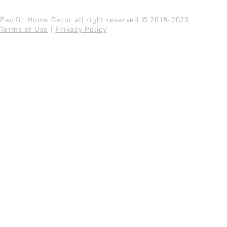
Pacific Home Decor all right reserved © 2018-2023
Terms of Use
|
Privacy Policy