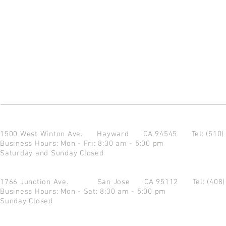
1500 West Winton Ave.
Hayward CA 94545
Tel: (510
Business Hours: Mon - Fri: 8:30 am - 5:00 pm
Saturday and Sunday Closed
1766 Junction Ave.
San Jose CA 95112
Tel: (408
Business Hours: Mon - Sat: 8:30 am - 5:00 pm
Sunday Closed