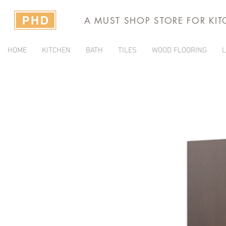
A MUST SHOP STORE FOR KI
HOME
KITCHEN
BATH
TILES
WOOD FLOORING
L