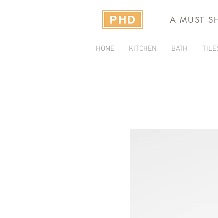
A MUST S
HOME
KITCHEN
BATH
TILE