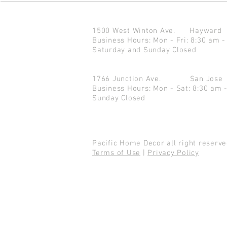
1500 West Winton Ave.
Haywar
Business Hours: Mon - Fri: 8:30 am -
Saturday and Sunday Closed
1766 Junction Ave.
San Jo
Business Hours: Mon - Sat: 8:30 am 
Sunday Closed
Pacific Home Decor all right reser
Terms of Use
|
Privacy Policy