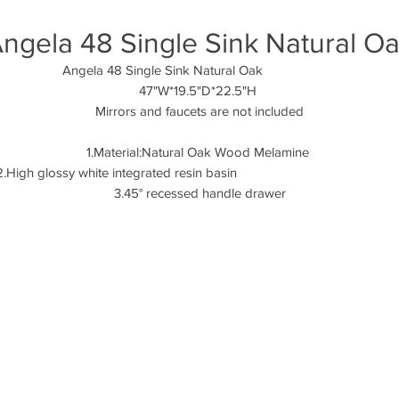
ngela 48 Single Sink Natural O
Angela 48 Single Sink Natural Oak
47"W*19.5"D*22.5"H
Mirrors and faucets are not included
1.Material:Natural Oak Wood Melamine
2.High glossy white integrated resin basi
3.45° recessed handle drawer