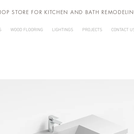
HOP STORE FOR KITCHEN AND BATH REMODELI
S
WOOD FLOORING
LIGHTINGS
PROJECTS
CONTACT U