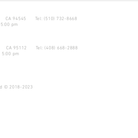
d CA 94545
Tel: (510) 732-8668
 5:00 pm
se CA 95112
Tel: (408) 668-2888
- 5:00 pm
ved © 2018-2023