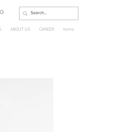
NG
S
ABOUT US
CAREER
Items