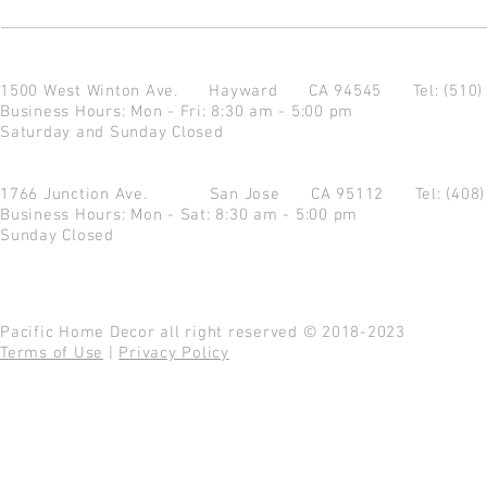
1500 West Winton Ave.
Hayward CA 94545
Tel: (510
Business Hours: Mon - Fri: 8:30 am - 5:00 pm
Saturday and Sunday Closed
1766 Junction Ave.
San Jose CA 95112
Tel: (408
Business Hours: Mon - Sat: 8:30 am - 5:00 pm
Sunday Closed
Pacific Home Decor all right reserved © 2018-2023
Terms of Use
|
Privacy Policy