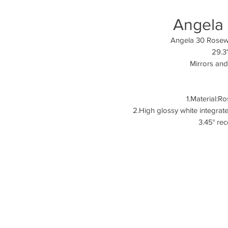
Angela
Angela
29.3
Mirrors and
1.Material:
2.High glossy whi
3.45° re