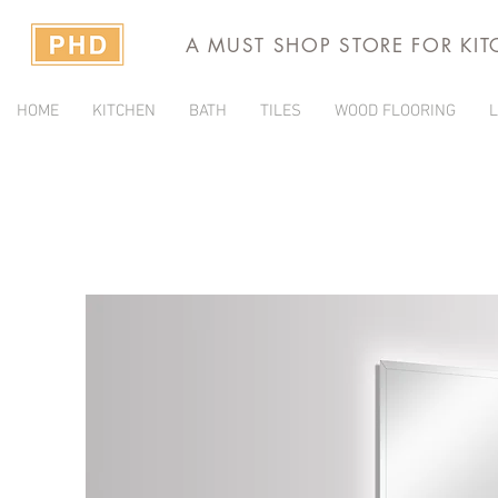
A MUST SHOP STORE FOR KI
HOME
KITCHEN
BATH
TILES
WOOD FLOORING
L