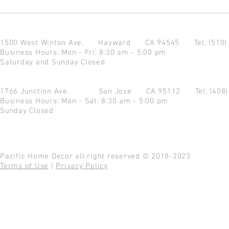
1500 West Winton Ave.
Hayward CA 94545
Tel: (510
Business Hours: Mon - Fri: 8:30 am - 5:00 pm
Saturday and Sunday Closed
1766 Junction Ave.
San Jose CA 95112
Tel: (408
Business Hours: Mon - Sat: 8:30 am - 5:00 pm
Sunday Closed
Pacific Home Decor all right reserved © 2018-2023
Terms of Use
|
Privacy Policy