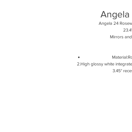
Angela
Angela
23.4
Mirrors and
Material:
2.High glossy whi
3.45° re