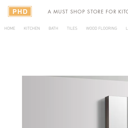
A MUST SHOP STORE FOR KI
HOME
KITCHEN
BATH
TILES
WOOD FLOORING
L