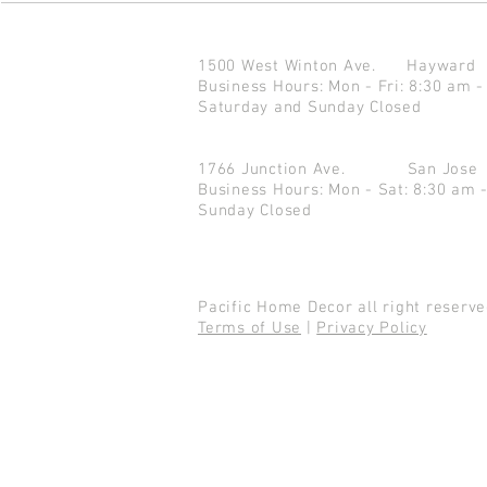
1500 West Winton Ave.
Haywar
Business Hours: Mon - Fri: 8:30 am -
Saturday and Sunday Closed
1766 Junction Ave.
San Jo
Business Hours: Mon - Sat: 8:30 am 
Sunday Closed
Pacific Home Decor all right reser
Terms of Use
|
Privacy Policy