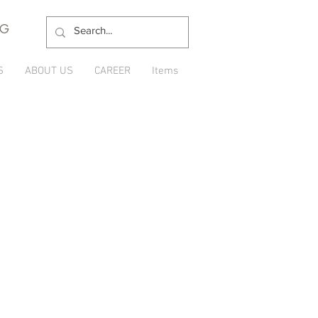
NG
S
ABOUT US
CAREER
Items