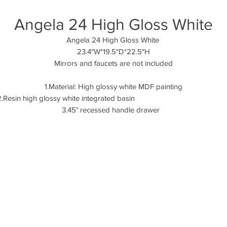
Angela 24 High Gloss White
Angela 24 High Gloss White
23.4"W*19.5"D*22.5"H
Mirrors and faucets are not included
1.Material: High glossy white MDF painting
2.Resin high glossy white integrated basi
3.45° recessed handle drawer