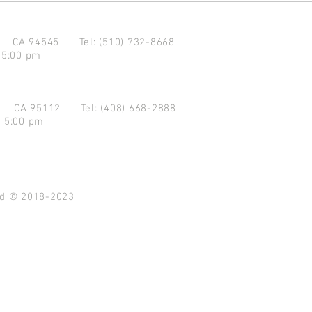
d CA 94545
Tel: (510) 732-8668
 5:00 pm
se CA 95112
Tel: (408) 668-2888
- 5:00 pm
ved © 2018-2023