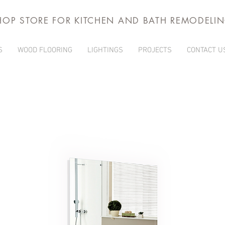
HOP STORE FOR KITCHEN AND BATH REMODELI
S
WOOD FLOORING
LIGHTINGS
PROJECTS
CONTACT U