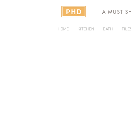
A MUST S
HOME
KITCHEN
BATH
TILE