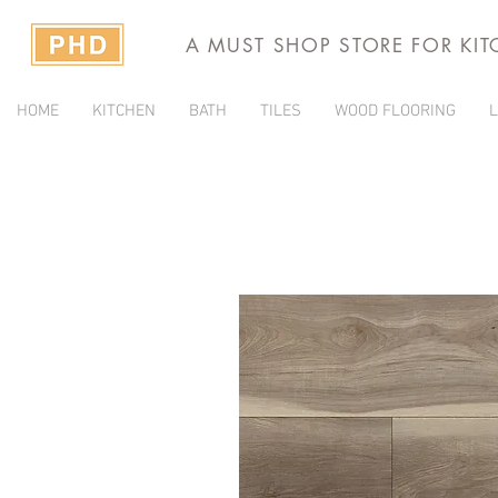
A MUST SHOP STORE FOR KI
HOME
KITCHEN
BATH
TILES
WOOD FLOORING
L