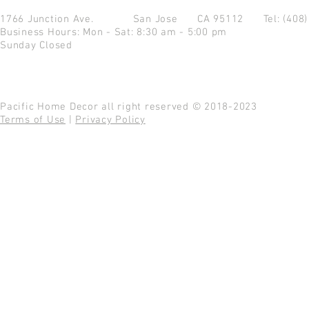
1766 Junction Ave.
San Jose CA 95112
Tel: (408
Business Hours: Mon - Sat: 8:30 am - 5:00 pm
Sunday Closed
Pacific Home Decor all right reserved © 2018-2023
Terms of Use
|
Privacy Policy