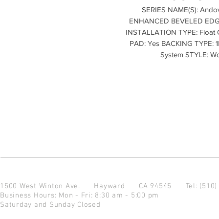
SERIES NAME(S): Andov
ENHANCED BEVELED EDGES:
INSTALLATION TYPE: Float
PAD: Yes BACKING TYPE: 1M
System STYLE: W
1500 West Winton Ave.
Hayward CA 94545
Tel: (510
Business Hours: Mon - Fri: 8:30 am - 5:00 pm
Saturday and Sunday Closed