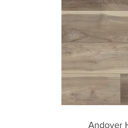
Andover H