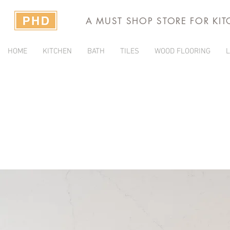
A MUST SHOP STORE FOR KI
HOME
KITCHEN
BATH
TILES
WOOD FLOORING
L