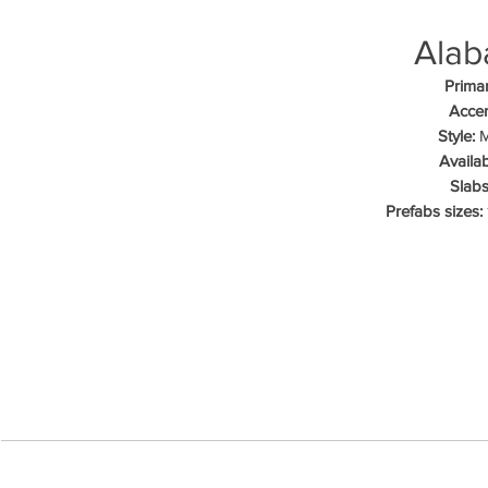
Alab
Primar
Accen
Style:
M
Availab
Slabs
Prefabs sizes: