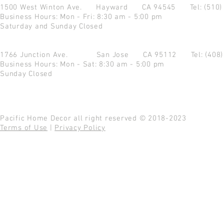
1500 West Winton Ave.
Hayward CA 94545
Tel: (510
Business Hours: Mon - Fri: 8:30 am - 5:00 pm
Saturday and Sunday Closed
1766 Junction Ave.
San Jose CA 95112
Tel: (408
Business Hours: Mon - Sat: 8:30 am - 5:00 pm
Sunday Closed
Pacific Home Decor all right reserved © 2018-2023
Terms of Use
|
Privacy Policy