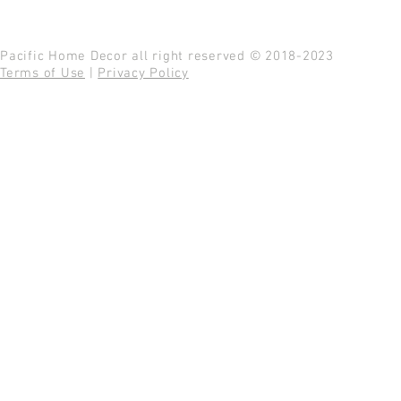
Pacific Home Decor all right reserved © 2018-2023
Terms of Use
|
Privacy Policy