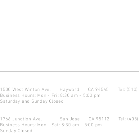
1500 West Winton Ave.
Hayward CA 94545
Tel: (510
Business Hours: Mon - Fri: 8:30 am - 5:00 pm
Saturday and Sunday Closed
1766 Junction Ave.
San Jose CA 95112
Tel: (408
Business Hours: Mon - Sat: 8:30 am - 5:00 pm
Sunday Closed