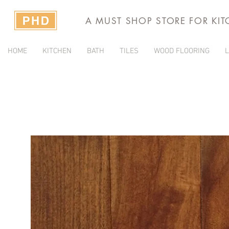
A MUST SHOP STORE FOR KI
HOME
KITCHEN
BATH
TILES
WOOD FLOORING
L