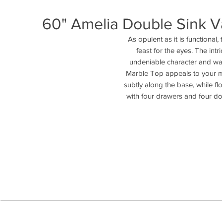
60" Amelia Double Sink Va
As opulent as it is functional
feast for the eyes. The intr
undeniable character and war
Marble Top appeals to your mo
subtly along the base, while flo
with four drawers and four do