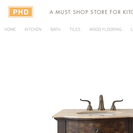
A MUST SHOP STORE FOR KI
HOME
KITCHEN
BATH
TILES
WOOD FLOORING
L