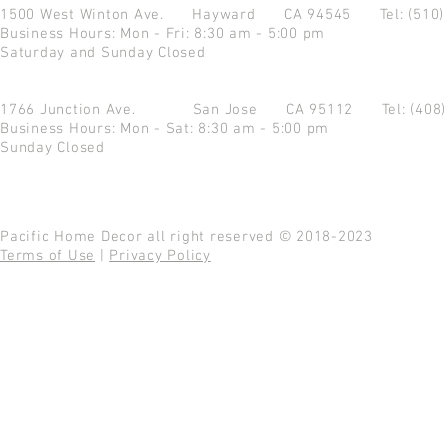
1500 West Winton Ave.
Hayward CA 94545
Tel: (510
Business Hours: Mon - Fri: 8:30 am - 5:00 pm
Saturday and Sunday Closed
1766 Junction Ave.
San Jose CA 95112
Tel: (408
Business Hours: Mon - Sat: 8:30 am - 5:00 pm
Sunday Closed
Pacific Home Decor all right reserved © 2018-2023
Terms of Use
|
Privacy Policy