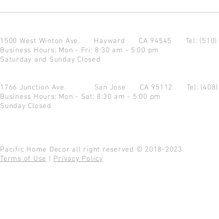
1500 West Winton Ave.
Hayward CA 94545
Tel: (510
Business Hours: Mon - Fri: 8:30 am - 5:00 pm
Saturday and Sunday Closed
1766 Junction Ave.
San Jose CA 95112
Tel: (408
Business Hours: Mon - Sat: 8:30 am - 5:00 pm
Sunday Closed
Pacific Home Decor all right reserved © 2018-2023
Terms of Use
|
Privacy Policy