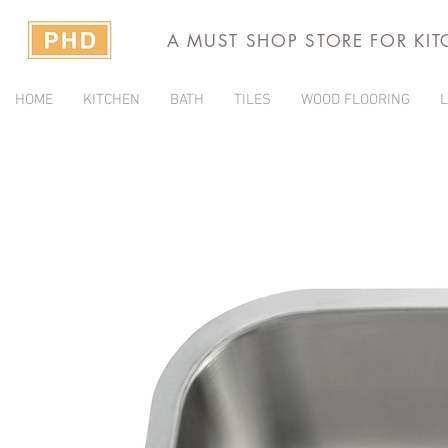
A MUST SHOP STORE FOR KI
HOME
KITCHEN
BATH
TILES
WOOD FLOORING
L