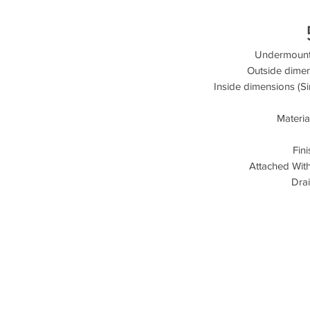
Undermount 
Outside dimen
Inside dimensions (Si
Materia
Fin
Attached Wit
Drai