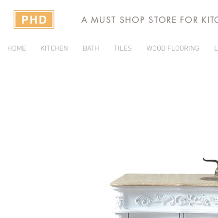
A MUST SHOP STORE FOR KI
HOME
KITCHEN
BATH
TILES
WOOD FLOORING
L