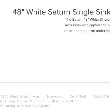
48" White Saturn Single Sink
The Saturn 48" White Single
accessory with captivating pa
decorate the apron under the
1500 West Winton Ave.
Hayward CA 94545
Tel: (510
Business Hours: Mon - Fri: 8:30 am - 5:00 pm
Saturday and Sunday Closed