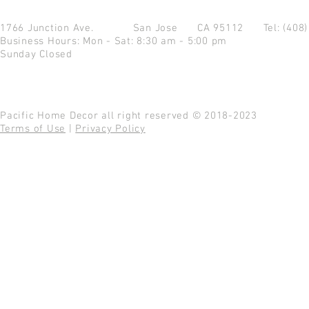
1766 Junction Ave.
San Jose CA 95112
Tel: (408
Business Hours: Mon - Sat: 8:30 am - 5:00 pm
Sunday Closed
Pacific Home Decor all right reserved © 2018-2023
Terms of Use
|
Privacy Policy