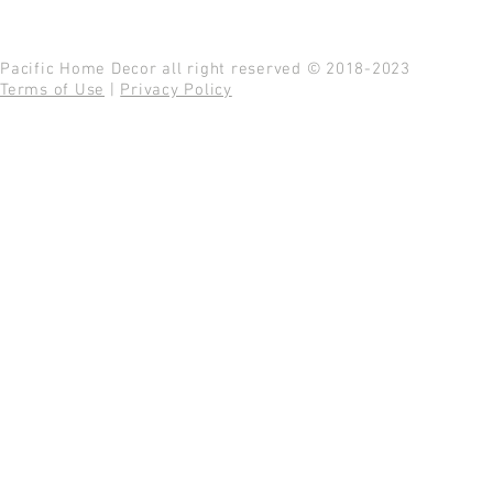
Pacific Home Decor all right reserved © 2018-2023
Terms of Use
|
Privacy Policy