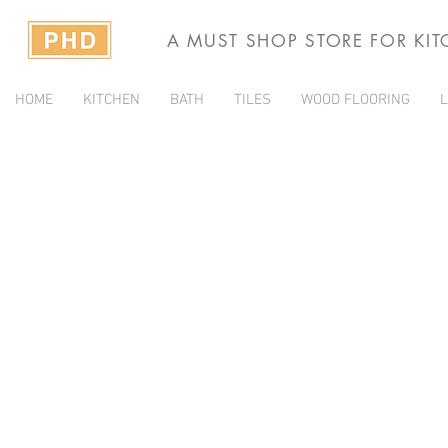
A MUST SHOP STORE FOR KI
HOME
KITCHEN
BATH
TILES
WOOD FLOORING
L