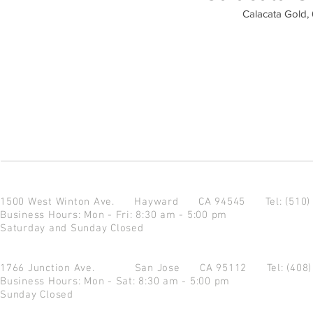
Calacata Gold, 
1500 West Winton Ave.
Hayward CA 94545
Tel: (510
Business Hours: Mon - Fri: 8:30 am - 5:00 pm
Saturday and Sunday Closed
1766 Junction Ave.
San Jose CA 95112
Tel: (408
Business Hours: Mon - Sat: 8:30 am - 5:00 pm
Sunday Closed