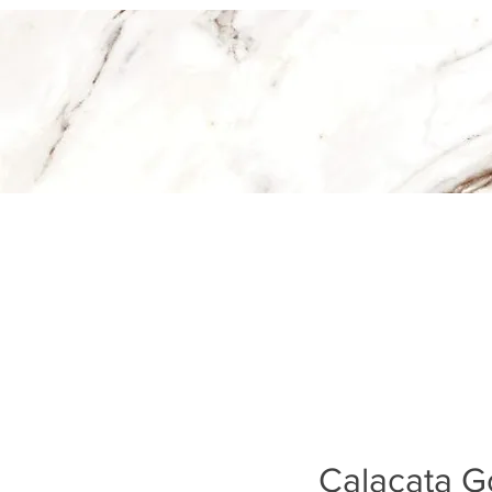
Calacata Go