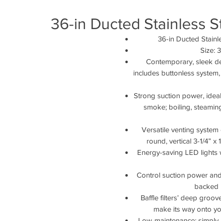
36-in Ducted Stainless 
36-in Ducted Stain
Size: 
Contemporary, sleek des
includes buttonless system, d
Strong suction power, ideal
smoke; boiling, steaming
Versatile venting system 
round, vertical 3-1/4” x 
Energy-saving LED lights 
Control suction power and 
backed 
Baffle filters’ deep groo
make its way onto y
Low-maintenance: simply re