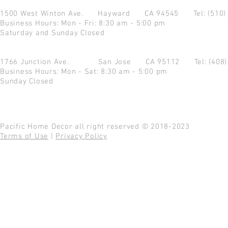
1500 West Winton Ave.
Hayward CA 94545
Tel: (510
Business Hours: Mon - Fri: 8:30 am - 5:00 pm
Saturday and Sunday Closed
1766 Junction Ave.
San Jose CA 95112
Tel: (408
Business Hours: Mon - Sat: 8:30 am - 5:00 pm
Sunday Closed
Pacific Home Decor all right reserved © 2018-2023
Terms of Use
|
Privacy Policy