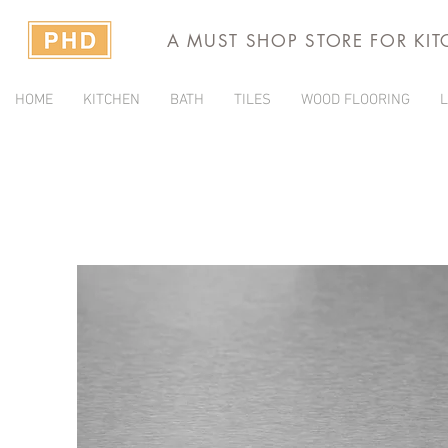
A MUST SHOP STORE FOR KI
HOME
KITCHEN
BATH
TILES
WOOD FLOORING
L