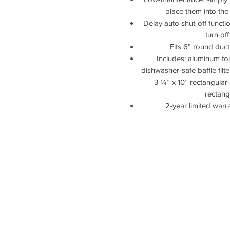
place them into the
Delay auto shut-off funct
turn of
Fits 6” round duct
Includes: aluminum foil t
dishwasher-safe baffle filte
3-¼” x 10” rectangular 
rectang
2-year limited warr