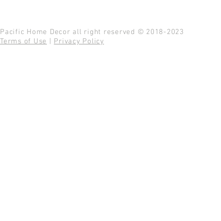
Pacific Home Decor all right reserved © 2018-2023
Terms of Use
|
Privacy Policy