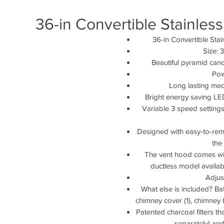
36-in Convertible Stainle
36-in Convertible St
Size: 
Beautiful pyramid cano
Pow
Long lasting mec
Bright energy saving LED
Variable 3 speed settings
Designed with easy-to-remove
the
The vent hood comes with
ductless model availab
Adjus
What else is included? Baff
chimney cover (1), chimney 
Patented charcoal filters t
separately) and 