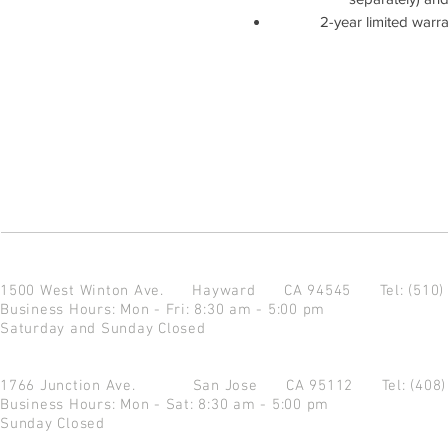
2-year limited warr
1500 West Winton Ave.
Hayward CA 94545
Tel: (510
Business Hours: Mon - Fri: 8:30 am - 5:00 pm
Saturday and Sunday Closed
1766 Junction Ave.
San Jose CA 95112
Tel: (408
Business Hours: Mon - Sat: 8:30 am - 5:00 pm
Sunday Closed