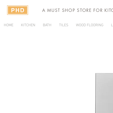
A MUST SHOP STORE FOR KI
HOME
KITCHEN
BATH
TILES
WOOD FLOORING
L