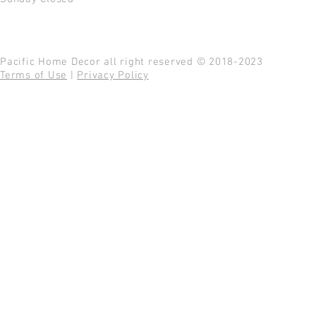
Pacific Home Decor all right reserved © 2018-2023
Terms of Use
|
Privacy Policy