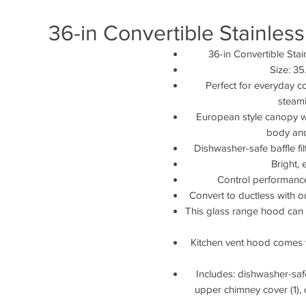
36-in Convertible Stainle
36-in Convertible St
Size: 3
Perfect for everyday c
steami
European style canopy wa
body and
Dishwasher-safe baffle fi
Bright,
Control performanc
Convert to ductless with ou
This glass range hood can fi
Kitchen vent hood comes 
Includes: dishwasher-safe 
upper chimney cover (1), 