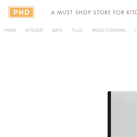
A MUST SHOP STORE FOR KI
HOME
KITCHEN
BATH
TILES
WOOD FLOORING
L