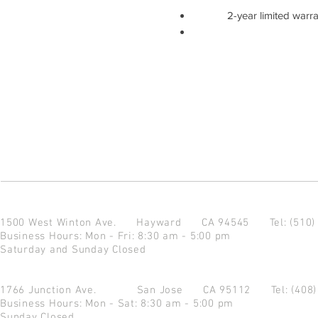
2-year limited warr
1500 West Winton Ave.
Hayward CA 94545
Tel: (510
Business Hours: Mon - Fri: 8:30 am - 5:00 pm
Saturday and Sunday Closed
1766 Junction Ave.
San Jose CA 95112
Tel: (408
Business Hours: Mon - Sat: 8:30 am - 5:00 pm
Sunday Closed