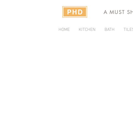
A MUST S
HOME
KITCHEN
BATH
TILE