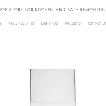
HOP STORE FOR KITCHEN AND BATH REMODELI
S
WOOD FLOORING
LIGHTINGS
PROJECTS
CONTACT U