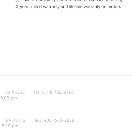
2-year limited warranty and lifetime warranty on motors
d CA 94545
Tel: (510) 732-8668
 5:00 pm
se CA 95112
Tel: (408) 668-2888
- 5:00 pm