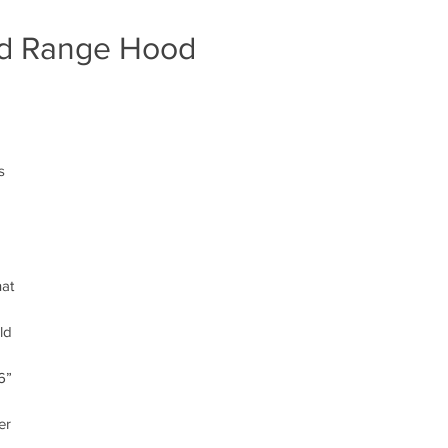
ted Range Hood
s
n
hat
ld
6”
er