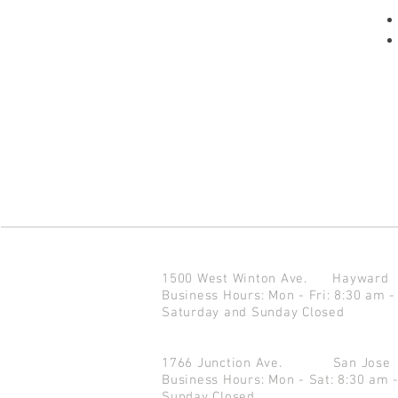
1500 West Winton Ave.
Haywar
Business Hours: Mon - Fri: 8:30 am -
Saturday and Sunday Closed
1766 Junction Ave.
San Jo
Business Hours: Mon - Sat: 8:30 am 
Sunday Closed