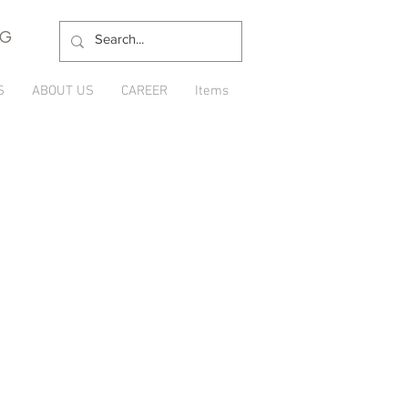
NG
S
ABOUT US
CAREER
Items