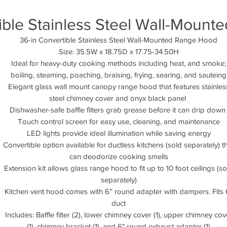
ible Stainless Steel Wall-Moun
36-in Convertible Stainless Steel Wall-Mounted Range Hood
Size: 35.5W x 18.75D x 17.75-34.50H
Ideal for heavy-duty cooking methods including heat, and smoke;
boiling, steaming, poaching, braising, frying, searing, and sauteing
Elegant glass wall mount canopy range hood that features stainles
steel chimney cover and onyx black panel
Dishwasher-safe baffle filters grab grease before it can drip dow
Touch control screen for easy use, cleaning, and maintenance
LED lights provide ideal illumination while saving energy
Convertible option available for ductless kitchens (sold separately) t
can deodorize cooking smells
Extension kit allows glass range hood to fit up to 10 foot ceilings (so
separately)
Kitchen vent hood comes with 6” round adapter with dampers. Fits 
duct
Includes: Baffle filter (2), lower chimney cover (1), upper chimney cov
(1), chimney bracket (1), and 6" round exhaust adapter (1)