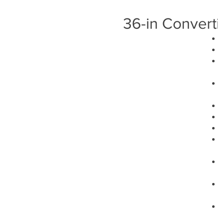
36-in Convert