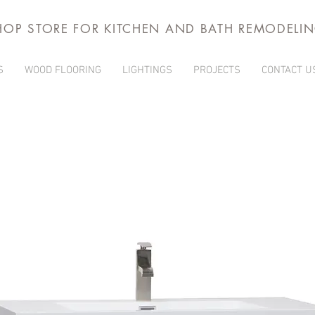
HOP STORE FOR KITCHEN AND BATH REMODELI
S
WOOD FLOORING
LIGHTINGS
PROJECTS
CONTACT U