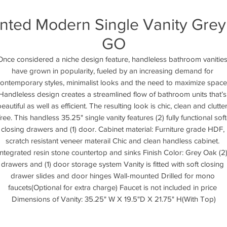
unted Modern Single Vanity Gre
GO
Once considered a niche design feature, handleless bathroom vanities
have grown in popularity, fueled by an increasing demand for 
ontemporary styles, minimalist looks and the need to maximize space.
Handleless design creates a streamlined flow of bathroom units that’s 
eautiful as well as efficient. The resulting look is chic, clean and clutte
free. This handless 35.25" single vanity features (2) fully functional soft
closing drawers and (1) door. Cabinet material: Furniture grade HDF, 
scratch resistant veneer materail Chic and clean handless cabinet. 
Integrated resin stone countertop and sinks Finish Color: Grey Oak (2)
drawers and (1) door storage system Vanity is fitted with soft closing 
drawer slides and door hinges Wall-mounted Drilled for mono 
faucets(Optional for extra charge) Faucet is not included in price 
Dimensions of Vanity: 35.25" W X 19.5"D X 21.75" H(With Top)