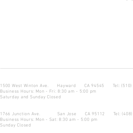
1500 West Winton Ave.
Hayward CA 94545
Tel: (510
Business Hours: Mon - Fri: 8:30 am - 5:00 pm
Saturday and Sunday Closed
1766 Junction Ave.
San Jose CA 95112
Tel: (408
Business Hours: Mon - Sat: 8:30 am - 5:00 pm
Sunday Closed