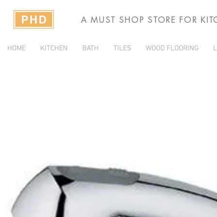
A MUST SHOP STORE FOR KI
HOME
KITCHEN
BATH
TILES
WOOD FLOORING
L