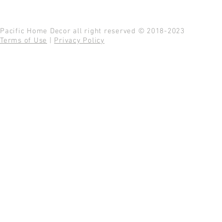
Pacific Home Decor all right reserved © 2018-2023
Terms of Use
|
Privacy Policy