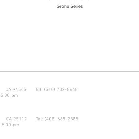
Grohe Series
d CA 94545
Tel: (510) 732-8668
 5:00 pm
se CA 95112
Tel: (408) 668-2888
- 5:00 pm