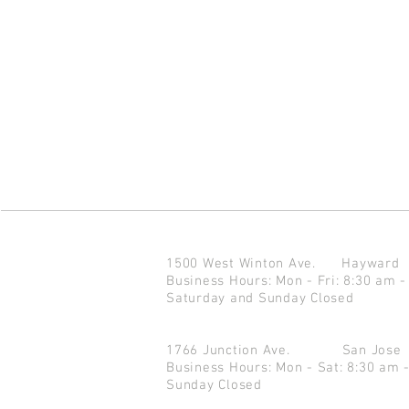
1500 West Winton Ave.
Haywar
Business Hours: Mon - Fri: 8:30 am -
Saturday and Sunday Closed
1766 Junction Ave.
San Jo
Business Hours: Mon - Sat: 8:30 am 
Sunday Closed