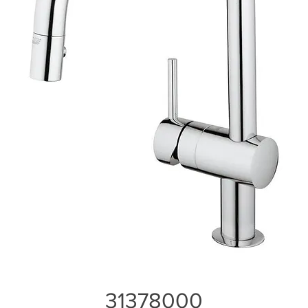
31378000