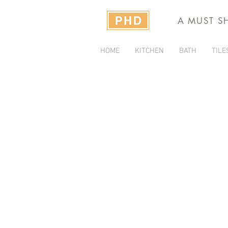
A MUST S
HOME
KITCHEN
BATH
TILE