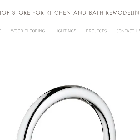
HOP STORE FOR KITCHEN AND BATH REMODELI
S
WOOD FLOORING
LIGHTINGS
PROJECTS
CONTACT U