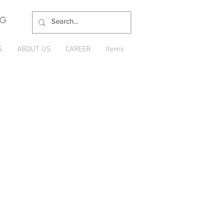
NG
S
ABOUT US
CAREER
Items