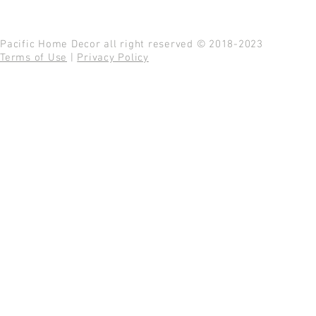
Pacific Home Decor all right reserved © 2018-2023
Terms of Use
|
Privacy Policy