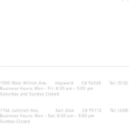
1500 West Winton Ave.
Hayward CA 94545
Tel: (510
Business Hours: Mon - Fri: 8:30 am - 5:00 pm
Saturday and Sunday Closed
1766 Junction Ave.
San Jose CA 95112
Tel: (408
Business Hours: Mon - Sat: 8:30 am - 5:00 pm
Sunday Closed