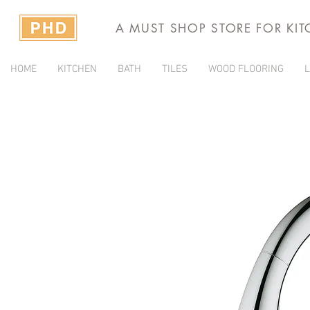
A MUST SHOP STORE FOR KI
HOME
KITCHEN
BATH
TILES
WOOD FLOORING
L